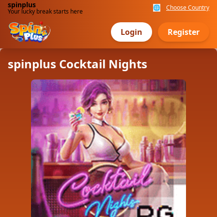
spinplus
🌐
Choose Country
Your lucky break starts here
Login
Register
spinplus Cocktail Nights