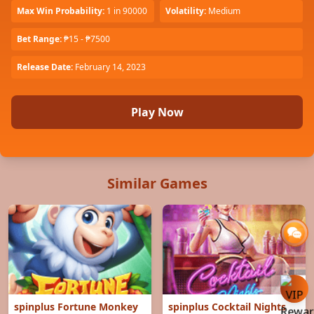
Max Win Probability:
1 in 90000
Volatility:
Medium
Bet Range:
₱15 - ₱7500
Release Date:
February 14, 2023
Play Now
Similar Games
spinplus Fortune Monkey
spinplus Cocktail Nights