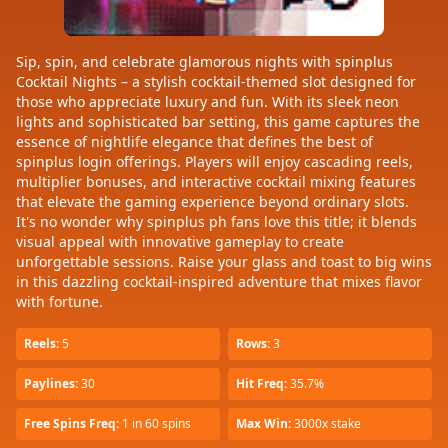
Sip, spin, and celebrate glamorous nights with spinplus
Cocktail Nights – a stylish cocktail-themed slot designed for
those who appreciate luxury and fun. With its sleek neon
lights and sophisticated bar setting, this game captures the
essence of nightlife elegance that defines the best of
spinplus login offerings. Players will enjoy cascading reels,
multiplier bonuses, and interactive cocktail mixing features
that elevate the gaming experience beyond ordinary slots.
It's no wonder why spinplus ph fans love this title; it blends
visual appeal with innovative gameplay to create
unforgettable sessions. Raise your glass and toast to big wins
in this dazzling cocktail-inspired adventure that mixes flavor
with fortune.
Reels:
5
Rows:
3
Paylines:
30
Hit Freq:
35.7%
Free Spins Freq:
1 in 60 spins
Max Win:
3000x stake