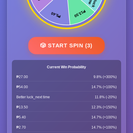
🎲 START SPIN (3)
Current Win Probability
₱27.00
9.8% (+300%)
₱54.00
14.7% (+100%)
Better luck_next time
11.8% (-20%)
₱13.50
12.3% (+150%)
₱5.40
14.7% (+100%)
₱2.70
14.7% (+100%)