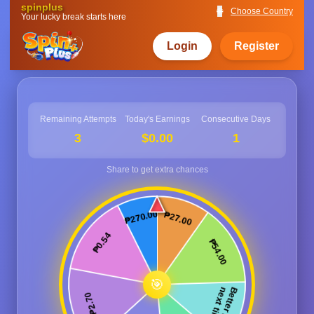
spinplus
🌐
Choose Country
Your lucky break starts here
Login
Register
Remaining Attempts
Today's Earnings
Consecutive Days
3
$0.00
1
🎯